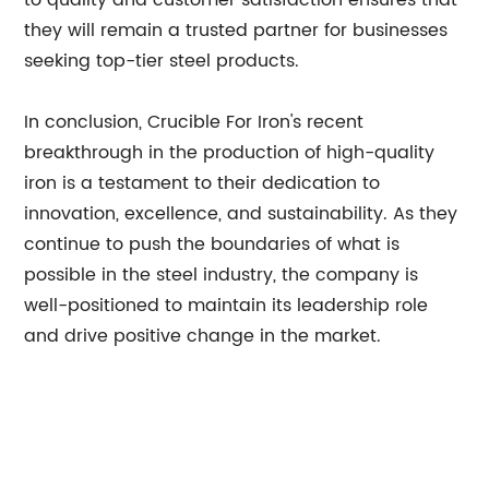
to quality and customer satisfaction ensures that
they will remain a trusted partner for businesses
seeking top-tier steel products.
In conclusion, Crucible For Iron's recent
breakthrough in the production of high-quality
iron is a testament to their dedication to
innovation, excellence, and sustainability. As they
continue to push the boundaries of what is
possible in the steel industry, the company is
well-positioned to maintain its leadership role
and drive positive change in the market.