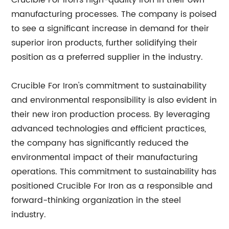
Crucible For Iron's high-quality iron in their own
manufacturing processes. The company is poised
to see a significant increase in demand for their
superior iron products, further solidifying their
position as a preferred supplier in the industry.
Crucible For Iron's commitment to sustainability
and environmental responsibility is also evident in
their new iron production process. By leveraging
advanced technologies and efficient practices,
the company has significantly reduced the
environmental impact of their manufacturing
operations. This commitment to sustainability has
positioned Crucible For Iron as a responsible and
forward-thinking organization in the steel
industry.