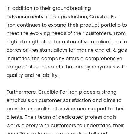
In addition to their groundbreaking
advancements in iron production, Crucible For
Iron continues to expand their product portfolio to
meet the evolving needs of their customers. From
high-strength steel for automotive applications to
corrosion-resistant alloys for marine and oil & gas
industries, the company offers a comprehensive
range of steel products that are synonymous with
quality and reliability.
Furthermore, Crucible For Iron places a strong
emphasis on customer satisfaction and aims to
provide unparalleled service and support to their
clients. Their team of dedicated professionals
works closely with customers to understand their