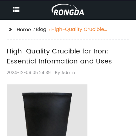
Blog
High-Quality Crucible
Home
for Iron: Essential
Information and Uses
High-Quality Crucible for Iron:
Essential Information and Uses
2024-12-09 05:24:39
By:Admin