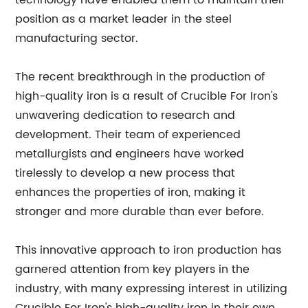
technology have enabled them to maintain their
position as a market leader in the steel
manufacturing sector.
The recent breakthrough in the production of
high-quality iron is a result of Crucible For Iron's
unwavering dedication to research and
development. Their team of experienced
metallurgists and engineers have worked
tirelessly to develop a new process that
enhances the properties of iron, making it
stronger and more durable than ever before.
This innovative approach to iron production has
garnered attention from key players in the
industry, with many expressing interest in utilizing