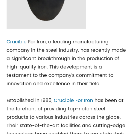
Crucible
For Iron, a leading manufacturing
company in the steel industry, has recently made
a significant breakthrough in the production of
high-quality iron. This development is a
testament to the company's commitment to
innovation and excellence in their field.
Established in 1985,
Crucible For Iron
has been at
the forefront of providing top-notch steel
products to various industries across the globe.
Their state-of-the-art facilities and cutting-edge