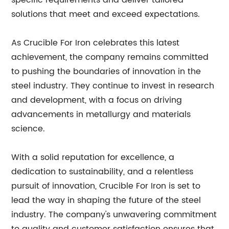
specific requirements and deliver tailored
solutions that meet and exceed expectations.
As Crucible For Iron celebrates this latest
achievement, the company remains committed
to pushing the boundaries of innovation in the
steel industry. They continue to invest in research
and development, with a focus on driving
advancements in metallurgy and materials
science.
With a solid reputation for excellence, a
dedication to sustainability, and a relentless
pursuit of innovation, Crucible For Iron is set to
lead the way in shaping the future of the steel
industry. The company's unwavering commitment