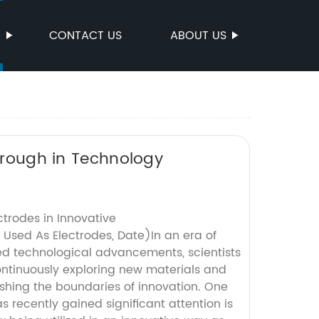
S
CONTACT US
ABOUT US
through in Technology
trodes in Innovative
 Used As Electrodes, Date)In an era of
d technological advancements, scientists
ntinuously exploring new materials and
ushing the boundaries of innovation. One
s recently gained significant attention is