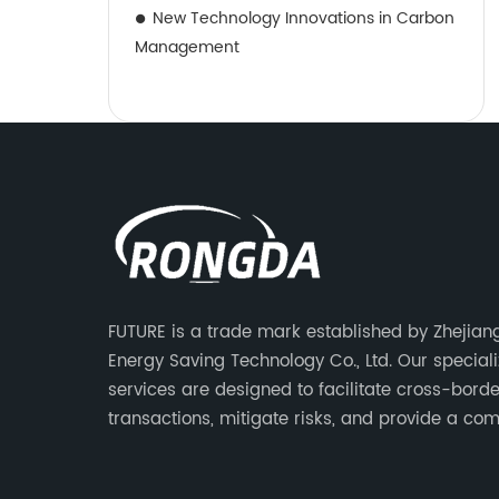
New Technology Innovations in Carbon
Management
FUTURE is a trade mark established by Zhejia
Energy Saving Technology Co., Ltd. Our special
services are designed to facilitate cross-borde
transactions, mitigate risks, and provide a com
advantage to our clients.