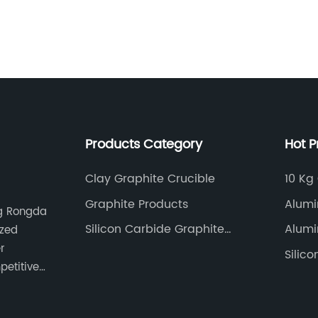
furnaces, where they 
metal and facilitate i
melting point and re
electrodes provide a 
these operations. The
withstand extreme te
improving the product
production.Moreover,
Products Category
Hot P
extends beyond the r
industry has also rec
graphite electrodes i
Clay Graphite Crucible
10 Kg
ion batteries, for ins
Graphite Products
Alumi
ng Rongda
component for their 
Silicon Carbide Graphite
electric current flow
Alumi
ized
Crucible
anodes offer an idea
r
Silic
rate, and cycle life,
petitive
successful functionin
industry, too, has wit
electrodes, primarily