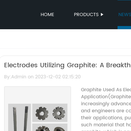
HOME
PRODUCTS
NEW
Electrodes Utilizing Graphite: A Break
By:Admin on 2023-12-02 02:15:20
Graphite Used As Elec
Application(Graphite
increasingly advance
and engineers are co
their applications, p
such material that ha