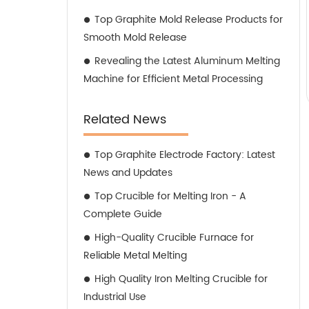
Top Graphite Mold Release Products for
Smooth Mold Release
Revealing the Latest Aluminum Melting
Machine for Efficient Metal Processing
Related News
Top Graphite Electrode Factory: Latest
News and Updates
Top Crucible for Melting Iron - A
Complete Guide
High-Quality Crucible Furnace for
Reliable Metal Melting
High Quality Iron Melting Crucible for
Industrial Use