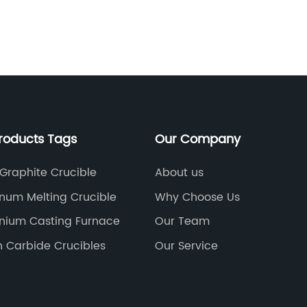
deliver an electric current to melt scrap
ts conversion into steel. Due to its high
sistance to chemical reactions, graphite
reliable and efficient means to carry out
ir ability to sustain heavy loads and
mperatures significantly contributes to
ivity and quality of steel
 the application of graphite electrodes
roducts Tags
Our Company
ealm of metallurgy. The energy storage
ognized the advantages of utilizing
n certain battery technologies. Lithium-
 Graphite Crucible
About us
tance, rely on graphite as an essential
num Melting Crucible
Why Choose Us
anode, the electrode through which the
s during battery operation. Graphite
nium Casting Furnace
Our Team
l balance between energy density, charge
on Carbide Crucibles
Our Service
 making them indispensable for the
g of lithium-ion batteries.The electronics
nessed a rise in the use of graphite
 for electrical discharge machining (EDM).