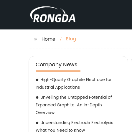
Blog
Home
Company News
High-Quality Graphite Electrode for
Industrial Applications
Unveiling the Untapped Potential of
Expanded Graphite: An In-Depth
Overview
Understanding Electrode Electrolysis:
What You Need to Know