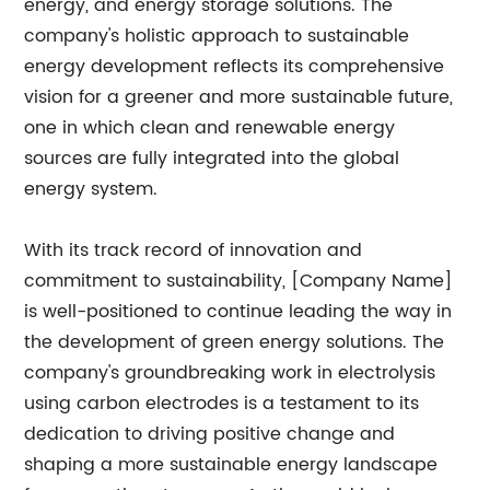
energy, and energy storage solutions. The
company's holistic approach to sustainable
energy development reflects its comprehensive
vision for a greener and more sustainable future,
one in which clean and renewable energy
sources are fully integrated into the global
energy system.
With its track record of innovation and
commitment to sustainability, [Company Name]
is well-positioned to continue leading the way in
the development of green energy solutions. The
company's groundbreaking work in electrolysis
using carbon electrodes is a testament to its
dedication to driving positive change and
shaping a more sustainable energy landscape