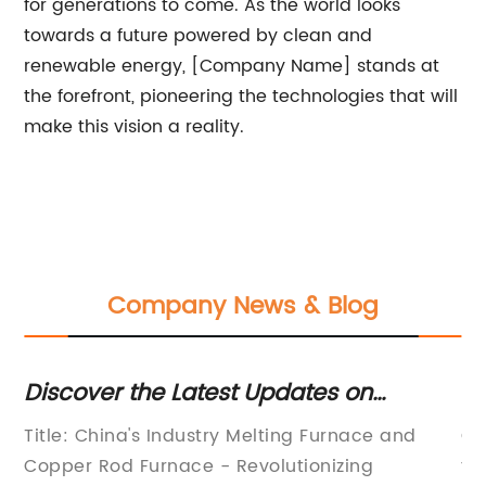
for generations to come. As the world looks
towards a future powered by clean and
renewable energy, [Company Name] stands at
the forefront, pioneering the technologies that will
make this vision a reality.
Company News & Blog
Discover the Latest Updates on
N
Industry Melting Furnace and Copper
'C
Title: China's Industry Melting Furnace and
Cr
Rod Furnace in China
Fe
Copper Rod Furnace - Revolutionizing
th