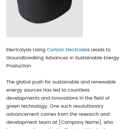
Electrolysis Using
Carbon Electrode
s Leads to
Groundbreaking Advances in Sustainable Energy
Production
The global push for sustainable and renewable
energy sources has led to countless
developments and innovations in the field of
green technology. One such revolutionary
advancement comes from the research and
development team at [Company Name], who