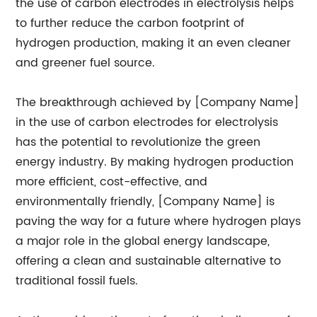
the use of carbon electrodes in electrolysis helps
to further reduce the carbon footprint of
hydrogen production, making it an even cleaner
and greener fuel source.
The breakthrough achieved by [Company Name]
in the use of carbon electrodes for electrolysis
has the potential to revolutionize the green
energy industry. By making hydrogen production
more efficient, cost-effective, and
environmentally friendly, [Company Name] is
paving the way for a future where hydrogen plays
a major role in the global energy landscape,
offering a clean and sustainable alternative to
traditional fossil fuels.