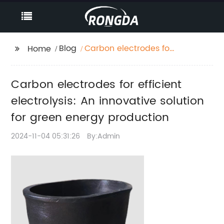
Blog
Carbon electrodes for
Home
efficient electrolysis:
An innovative solution
Carbon electrodes for efficient
for green energy
production
electrolysis: An innovative solution
for green energy production
2024-11-04 05:31:26
By:Admin