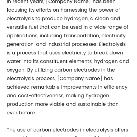
In recent years, [Company Name] has been
focusing its efforts on harnessing the power of
electrolysis to produce hydrogen, a clean and
versatile fuel that can be used in a wide range of
applications, including transportation, electricity
generation, and industrial processes. Electrolysis
is a process that uses electricity to break down
water into its constituent elements, hydrogen and
oxygen. By utilizing carbon electrodes in the
electrolysis process, [Company Name] has
achieved remarkable improvements in efficiency
and cost-effectiveness, making hydrogen
production more viable and sustainable than
ever before.
The use of carbon electrodes in electrolysis offers