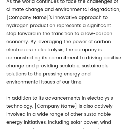
As the world continues to face the challenges of
climate change and environmental degradation,
[Company Name]'s innovative approach to
hydrogen production represents a significant
step forward in the transition to a low-carbon
economy. By leveraging the power of carbon
electrodes in electrolysis, the company is
demonstrating its commitment to driving positive
change and providing scalable, sustainable
solutions to the pressing energy and
environmental issues of our time.
In addition to its advancements in electrolysis
technology, [Company Name] is also actively
involved in a wide range of other sustainable
energy initiatives, including solar power, wind