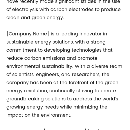
have recently made significant strides in the use
of electrolysis with carbon electrodes to produce
clean and green energy.
[Company Name] is a leading innovator in
sustainable energy solutions, with a strong
commitment to developing technologies that
reduce carbon emissions and promote
environmental sustainability. With a diverse team
of scientists, engineers, and researchers, the
company has been at the forefront of the green
energy revolution, continually striving to create
groundbreaking solutions to address the world's
growing energy needs while minimizing the
impact on the environment.