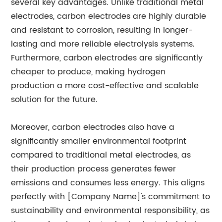
several key advantages. Unlike traditional metal
electrodes, carbon electrodes are highly durable
and resistant to corrosion, resulting in longer-
lasting and more reliable electrolysis systems.
Furthermore, carbon electrodes are significantly
cheaper to produce, making hydrogen
production a more cost-effective and scalable
solution for the future.
Moreover, carbon electrodes also have a
significantly smaller environmental footprint
compared to traditional metal electrodes, as
their production process generates fewer
emissions and consumes less energy. This aligns
perfectly with [Company Name]'s commitment to
sustainability and environmental responsibility, as