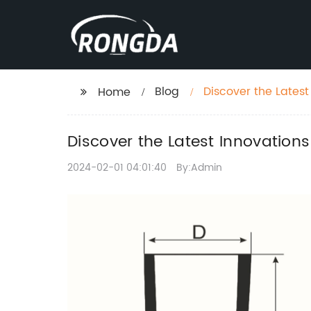
Blog
Discover the Lates
Home
Discover the Latest Innovation
2024-02-01 04:01:40
By:Admin