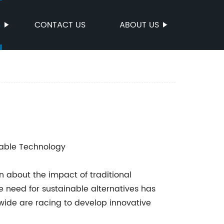
S
CONTACT US
ABOUT US
nable Technology
n about the impact of traditional
 need for sustainable alternatives has
ide are racing to develop innovative