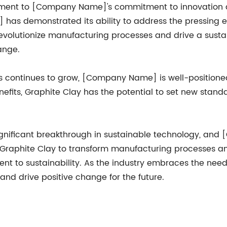
tament to [Company Name]'s commitment to innovation an
as demonstrated its ability to address the pressing 
 revolutionize manufacturing processes and drive a sus
ange.
s continues to grow, [Company Name] is well-positioned
efits, Graphite Clay has the potential to set new standa
significant breakthrough in sustainable technology, an
 of Graphite Clay to transform manufacturing processes 
o sustainability. As the industry embraces the need f
and drive positive change for the future.