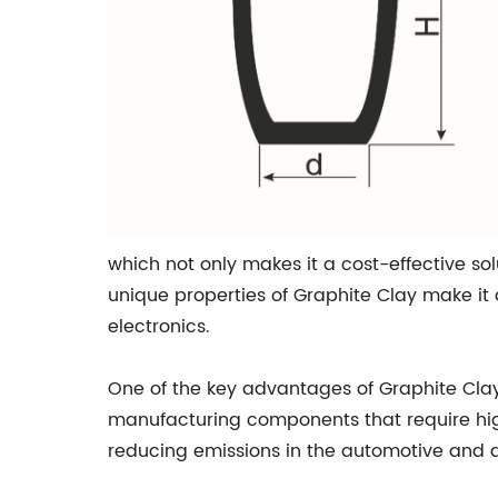
which not only makes it a cost-effective sol
unique properties of Graphite Clay make it
electronics.
One of the key advantages of Graphite Clay i
manufacturing components that require high
reducing emissions in the automotive and a