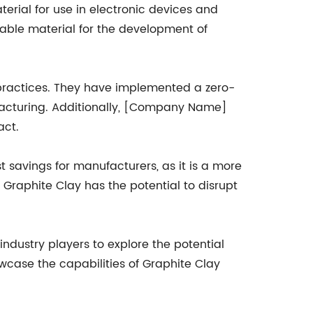
terial for use in electronic devices and
luable material for the development of
 practices. They have implemented a zero-
facturing. Additionally, [Company Name]
act.
st savings for manufacturers, as it is a more
 Graphite Clay has the potential to disrupt
ndustry players to explore the potential
case the capabilities of Graphite Clay