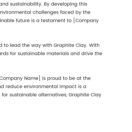
d sustainability. By developing this
environmental challenges faced by the
tainable future is a testament to [Company
 to lead the way with Graphite Clay. With
rds for sustainable materials and drive the
d [Company Name] is proud to be at the
and reduce environmental impact is a
or sustainable alternatives, Graphite Clay