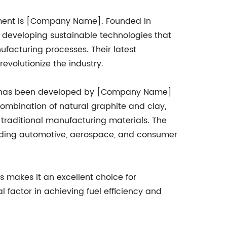
ement is [Company Name]. Founded in
eveloping sustainable technologies that
ufacturing processes. Their latest
revolutionize the industry.
at has been developed by [Company Name]
combination of natural graphite and clay,
o traditional manufacturing materials. The
cluding automotive, aerospace, and consumer
s makes it an excellent choice for
factor in achieving fuel efficiency and