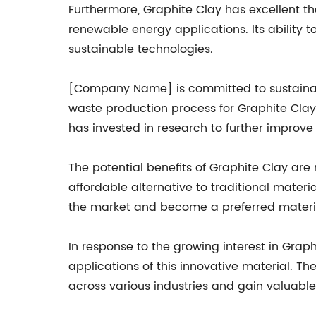
Furthermore, Graphite Clay has excellent th
renewable energy applications. Its ability t
sustainable technologies.
[Company Name] is committed to sustainabil
waste production process for Graphite Cla
has invested in research to further improv
The potential benefits of Graphite Clay are n
affordable alternative to traditional materi
the market and become a preferred materia
In response to the growing interest in Gra
applications of this innovative material. 
across various industries and gain valuable