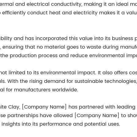
ermal and electrical conductivity, making it an ideal ma
o efficiently conduct heat and electricity makes it a va
ity and has incorporated this value into its business
y, ensuring that no material goes to waste during manu
e the production process and reduce environmental imp
ot limited to its environmental impact. It also offers co
als. With the rising demand for sustainable technologies,
l for manufacturers worldwide.
phite Clay, [Company Name] has partnered with leading i
These partnerships have allowed [Company Name] to show
 insights into its performance and potential uses.