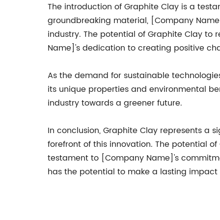
The introduction of Graphite Clay is a tes
groundbreaking material, [Company Name] h
industry. The potential of Graphite Clay to
Name]'s dedication to creating positive ch
As the demand for sustainable technologie
its unique properties and environmental ben
industry towards a greener future.
In conclusion, Graphite Clay represents a 
forefront of this innovation. The potential
testament to [Company Name]'s commitment t
has the potential to make a lasting impact 