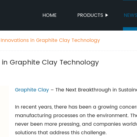
HOME
PRODUCTS
NEW
t Innovations in Graphite Clay Technology
s in Graphite Clay Technology
Graphite Clay
– The Next Breakthrough in Sustai
In recent years, there has been a growing concer
manufacturing processes on the environment. The
never been more pressing, and companies worldw
solutions that address this challenge.