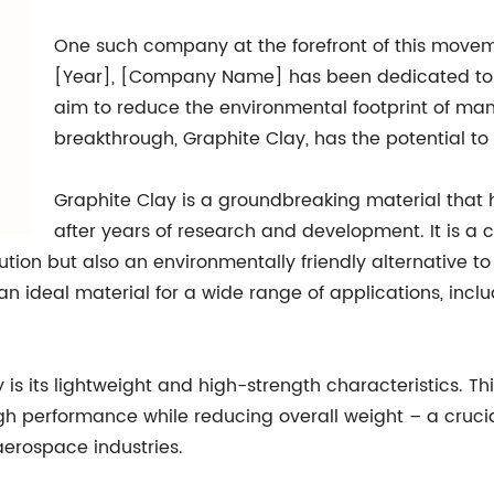
One such company at the forefront of this mov
[Year], [Company Name] has been dedicated to d
aim to reduce the environmental footprint of man
breakthrough, Graphite Clay, has the potential to 
Graphite Clay is a groundbreaking material th
after years of research and development. It is a 
ution but also an environmentally friendly alternative t
 an ideal material for a wide range of applications, in
s its lightweight and high-strength characteristics. Thi
 performance while reducing overall weight – a crucial 
erospace industries.