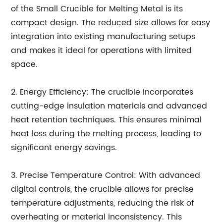
of the Small Crucible for Melting Metal is its
compact design. The reduced size allows for easy
integration into existing manufacturing setups
and makes it ideal for operations with limited
space.
2. Energy Efficiency: The crucible incorporates
cutting-edge insulation materials and advanced
heat retention techniques. This ensures minimal
heat loss during the melting process, leading to
significant energy savings.
3. Precise Temperature Control: With advanced
digital controls, the crucible allows for precise
temperature adjustments, reducing the risk of
overheating or material inconsistency. This