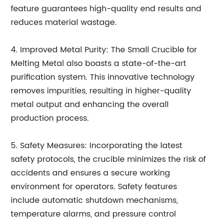
feature guarantees high-quality end results and
reduces material wastage.
4. Improved Metal Purity: The Small Crucible for
Melting Metal also boasts a state-of-the-art
purification system. This innovative technology
removes impurities, resulting in higher-quality
metal output and enhancing the overall
production process.
5. Safety Measures: Incorporating the latest
safety protocols, the crucible minimizes the risk of
accidents and ensures a secure working
environment for operators. Safety features
include automatic shutdown mechanisms,
temperature alarms, and pressure control