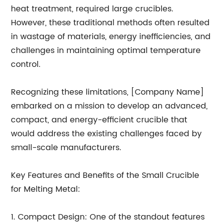
heat treatment, required large crucibles.
However, these traditional methods often resulted
in wastage of materials, energy inefficiencies, and
challenges in maintaining optimal temperature
control.
Recognizing these limitations, [Company Name]
embarked on a mission to develop an advanced,
compact, and energy-efficient crucible that
would address the existing challenges faced by
small-scale manufacturers.
Key Features and Benefits of the Small Crucible
for Melting Metal:
1. Compact Design: One of the standout features