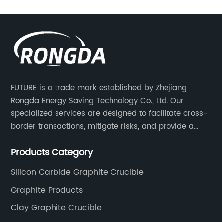
ing-edge industrial
experience and expertise in th
range of induction
{Company Name} has establis
ed to meet the diverse
trusted supplier of high-quali
g industry. With a
products.Graphite Sheet, als
novation and quality,
graphite foil, is a flexible gra
ablished itself as a
made from high purity natural
FUTURE is a trade mark established by Zhejiang
nesses seeking reliable
It is typically used for gasket
Rongda Energy Saving Technology Co., Ltd. Our
or their metal melting
applications in various indust
specialized services are designed to facilitate cross-
c Induction Melting
Gaskets, on the other hand, a
border transactions, mitigate risks, and provide a
mpany Name} utilizes
provide a reliable seal for h
competitive advantage to our clients.
ic induction
and high-pressure applicatio
Products Category
eat within the metal,
commonly used in engines, c
Silicon Carbide Graphite Crucible
icient and precise
other industrial equipment
Graphite Products
chnology allows for
has a comprehensive range o
 melting process,
products including flexible gr
Clay Graphite Crucible
e melted to the exact
graphite gaskets, and custo