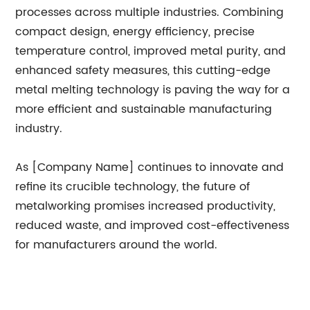
processes across multiple industries. Combining
compact design, energy efficiency, precise
temperature control, improved metal purity, and
enhanced safety measures, this cutting-edge
metal melting technology is paving the way for a
more efficient and sustainable manufacturing
industry.
As [Company Name] continues to innovate and
refine its crucible technology, the future of
metalworking promises increased productivity,
reduced waste, and improved cost-effectiveness
for manufacturers around the world.