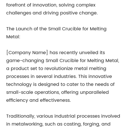
forefront of innovation, solving complex
challenges and driving positive change.
The Launch of the Small Crucible for Melting
Metal:
[Company Name] has recently unveiled its
game-changing Small Crucible for Melting Metal,
a product set to revolutionize metal melting
processes in several industries. This innovative
technology is designed to cater to the needs of
small-scale operations, offering unparalleled
efficiency and effectiveness.
Traditionally, various industrial processes involved
in metalworking, such as casting, forging, and