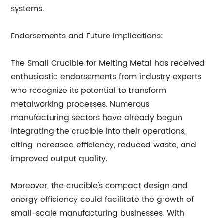
systems.
Endorsements and Future Implications:
The Small Crucible for Melting Metal has received
enthusiastic endorsements from industry experts
who recognize its potential to transform
metalworking processes. Numerous
manufacturing sectors have already begun
integrating the crucible into their operations,
citing increased efficiency, reduced waste, and
improved output quality.
Moreover, the crucible's compact design and
energy efficiency could facilitate the growth of
small-scale manufacturing businesses. With