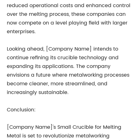
reduced operational costs and enhanced control
over the melting process, these companies can
now compete on a level playing field with larger
enterprises.
Looking ahead, [Company Name] intends to
continue refining its crucible technology and
expanding its applications. The company
envisions a future where metalworking processes
become cleaner, more streamlined, and
increasingly sustainable.
Conclusion:
[Company Name]'s Small Crucible for Melting
Metal is set to revolutionize metalworking