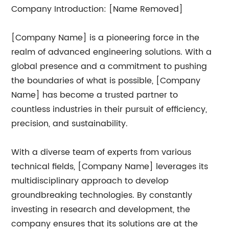
Company Introduction: [Name Removed]
[Company Name] is a pioneering force in the
realm of advanced engineering solutions. With a
global presence and a commitment to pushing
the boundaries of what is possible, [Company
Name] has become a trusted partner to
countless industries in their pursuit of efficiency,
precision, and sustainability.
With a diverse team of experts from various
technical fields, [Company Name] leverages its
multidisciplinary approach to develop
groundbreaking technologies. By constantly
investing in research and development, the
company ensures that its solutions are at the