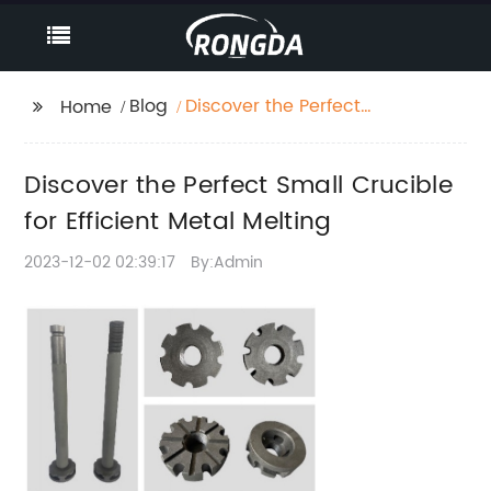
Blog
Discover the Perfect
Home
Small Crucible for
Efficient Metal Melting
Discover the Perfect Small Crucible
for Efficient Metal Melting
2023-12-02 02:39:17
By:Admin