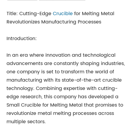
Title: Cutting-Edge
Crucible
for Melting Metal
Revolutionizes Manufacturing Processes
Introduction:
In an era where innovation and technological
advancements are constantly shaping industries,
one company is set to transform the world of
manufacturing with its state-of-the-art crucible
technology. Combining expertise with cutting-
edge research, this company has developed a
Small Crucible for Melting Metal that promises to
revolutionize metal melting processes across
multiple sectors.