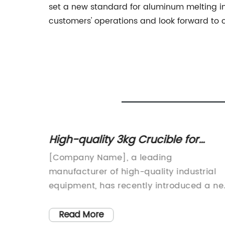
set a new standard for aluminum melting in 
customers' operations and look forward to c
High-quality 3kg Crucible for
es,
Efficient Metal Work
ator
[Company Name], a leading
manufacturer of high-quality industrial
al
equipment, has recently introduced a n
uding
3kg Crucible to its extensive range of
on, and
products. This state-of-the-art crucible i
Read More