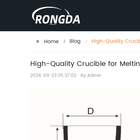
Blog
High-Quality Cruci
Home
High-Quality Crucible for Melt
2024-09-23 05:37:03
By:Admin