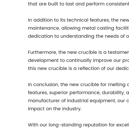
that are built to last and perform consist
In addition to its technical features, the ne
maintenance, allowing metal casting faciliti
dedication to understanding the needs of o
Furthermore, the new crucible is a testame
development to continually improve our pro
this new crucible is a reflection of our de
In conclusion, the new crucible for melting
features, superior performance, durability, 
manufacturer of industrial equipment, our 
impact on the industry.
With our long-standing reputation for exce