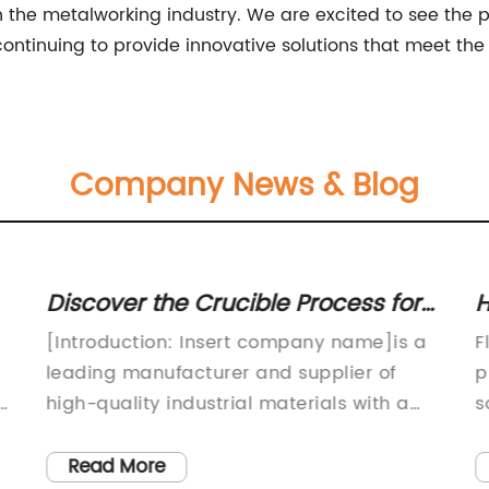
the metalworking industry. We are excited to see the po
ontinuing to provide innovative solutions that meet the 
Company News & Blog
Discover the Crucible Process for
H
Iron: A Closer Look at the
R
[Introduction: Insert company name]is a
F
Traditional Casting Method
leading manufacturer and supplier of
p
ew
high-quality industrial materials with a
s
focus on supplying top-notch products for
l
s
various industrial applications. The
c
Read More