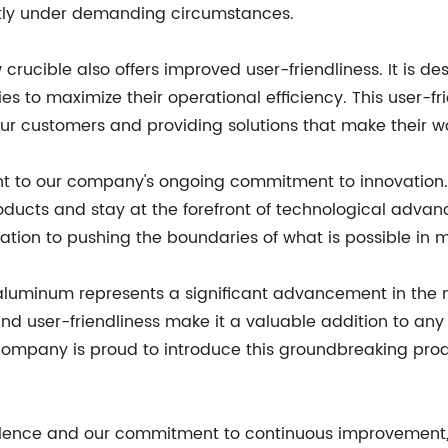
ently under demanding circumstances.
w crucible also offers improved user-friendliness. It is d
es to maximize their operational efficiency. This user-fr
ur customers and providing solutions that make their w
nt to our company's ongoing commitment to innovation.
ducts and stay at the forefront of technological advanc
dication to pushing the boundaries of what is possible i
 aluminum represents a significant advancement in the m
and user-friendliness make it a valuable addition to any 
company is proud to introduce this groundbreaking produ
llence and our commitment to continuous improvement, w