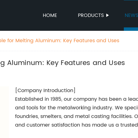
HOME
PRODUCTS
NEW
ble for Melting Aluminum: Key Features and Uses
ing Aluminum: Key Features and Uses
[Company Introduction]
Established in 1985, our company has been a lea
and tools for the metalworking industry. We specia
foundries, smelters, and metal casting facilities. 
and customer satisfaction has made us a trusted