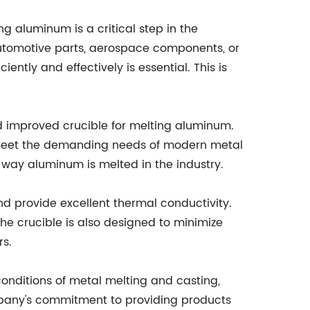
ng aluminum is a critical step in the
 automotive parts, aerospace components, or
ently and effectively is essential. This is
 improved crucible for melting aluminum.
 meet the demanding needs of modern metal
he way aluminum is melted in the industry.
d provide excellent thermal conductivity.
The crucible is also designed to minimize
rs.
 conditions of metal melting and casting,
ompany's commitment to providing products