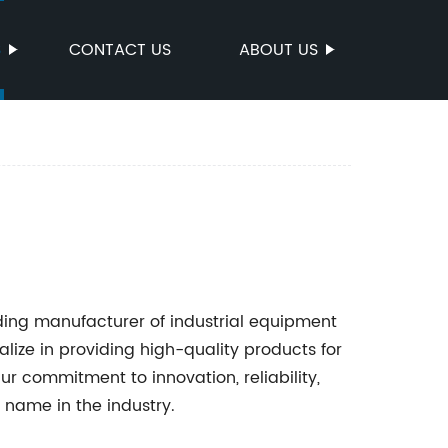
S
CONTACT US
ABOUT US
ding manufacturer of industrial equipment
lize in providing high-quality products for
Our commitment to innovation, reliability,
 name in the industry.