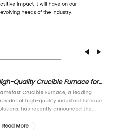
sitive impact it will have on our
evolving needs of the industry.
igh-Quality Crucible Furnace for
High-
eliable Metal Melting
Furnac
lamefast Crucible Furnace, a leading
Die Cas
rovider of high-quality industrial furnace
Revolut
olutions, has recently announced the
manufac
aunch of their latest state-of-the-art
evolving
rucible furnace. With a strong emphasis
comes i
Read More
Read