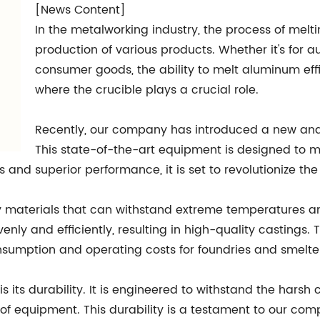
[News Content]
In the metalworking industry, the process of melti
production of various products. Whether it's for
consumer goods, the ability to melt aluminum effici
where the crucible plays a crucial role.
Recently, our company has introduced a new and
This state-of-the-art equipment is designed to
res and superior performance, it is set to revolutionize t
 materials that can withstand extreme temperatures an
nly and efficiently, resulting in high-quality castings. 
nsumption and operating costs for foundries and smelte
is its durability. It is engineered to withstand the harsh
e of equipment. This durability is a testament to our c