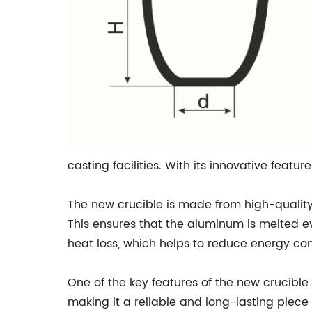
casting facilities. With its innovative featu
The new crucible is made from high-quality
This ensures that the aluminum is melted eve
heat loss, which helps to reduce energy co
One of the key features of the new crucible 
making it a reliable and long-lasting piec