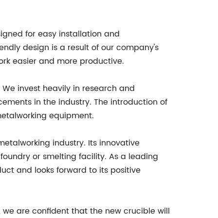
esigned for easy installation and
iendly design is a result of our company's
ork easier and more productive.
 We invest heavily in research and
ements in the industry. The introduction of
n metalworking equipment.
etalworking industry. Its innovative
foundry or smelting facility. As a leading
ct and looks forward to its positive
e are confident that the new crucible will