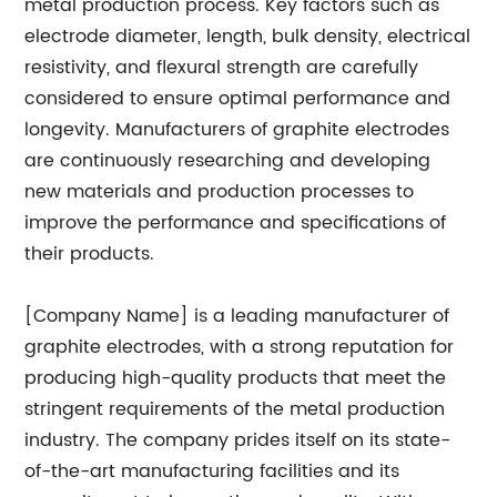
metal production process. Key factors such as
electrode diameter, length, bulk density, electrical
resistivity, and flexural strength are carefully
considered to ensure optimal performance and
longevity. Manufacturers of graphite electrodes
are continuously researching and developing
new materials and production processes to
improve the performance and specifications of
their products.
[Company Name] is a leading manufacturer of
graphite electrodes, with a strong reputation for
producing high-quality products that meet the
stringent requirements of the metal production
industry. The company prides itself on its state-
of-the-art manufacturing facilities and its