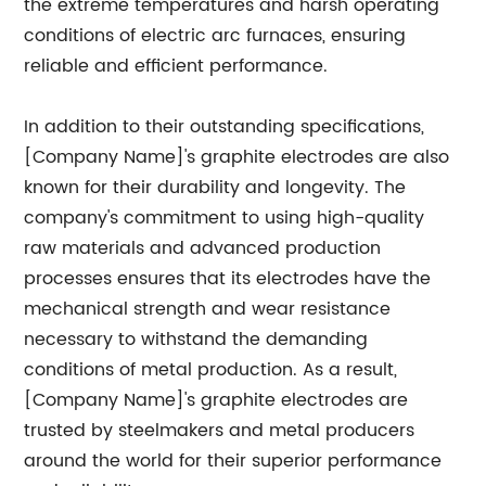
the extreme temperatures and harsh operating
conditions of electric arc furnaces, ensuring
reliable and efficient performance.
In addition to their outstanding specifications,
[Company Name]'s graphite electrodes are also
known for their durability and longevity. The
company's commitment to using high-quality
raw materials and advanced production
processes ensures that its electrodes have the
mechanical strength and wear resistance
necessary to withstand the demanding
conditions of metal production. As a result,
[Company Name]'s graphite electrodes are
trusted by steelmakers and metal producers
around the world for their superior performance