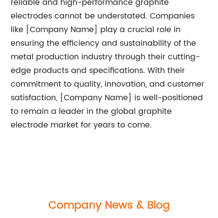
reliable and high-performance graphite
electrodes cannot be understated. Companies
like [Company Name] play a crucial role in
ensuring the efficiency and sustainability of the
metal production industry through their cutting-
edge products and specifications. With their
commitment to quality, innovation, and customer
satisfaction, [Company Name] is well-positioned
to remain a leader in the global graphite
electrode market for years to come.
Company News & Blog