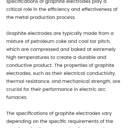
specifications of graphite electrodes play a
critical role in the efficiency and effectiveness of
the metal production process.
Graphite electrodes are typically made from a
mixture of petroleum coke and coal tar pitch,
which are compressed and baked at extremely
high temperatures to create a durable and
conductive product. The properties of graphite
electrodes, such as their electrical conductivity,
thermal resistance, and mechanical strength, are
crucial for their performance in electric arc
furnaces.
The specifications of graphite electrodes vary
depending on the specific requirements of the