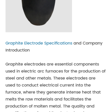
Graphite Electrode Specifications
and Company
Introduction
Graphite electrodes are essential components
used in electric arc furnaces for the production of
steel and other metals. These electrodes are
used to conduct electrical current into the
furnace, where they generate intense heat that
melts the raw materials and facilitates the
production of molten metal. The quality and