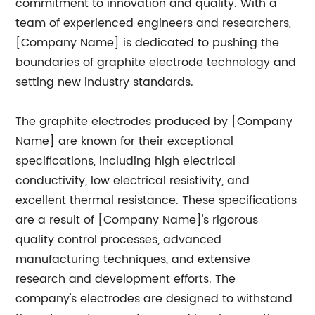
commitment to innovation and quality. With a
team of experienced engineers and researchers,
[Company Name] is dedicated to pushing the
boundaries of graphite electrode technology and
setting new industry standards.
The graphite electrodes produced by [Company
Name] are known for their exceptional
specifications, including high electrical
conductivity, low electrical resistivity, and
excellent thermal resistance. These specifications
are a result of [Company Name]'s rigorous
quality control processes, advanced
manufacturing techniques, and extensive
research and development efforts. The
company's electrodes are designed to withstand