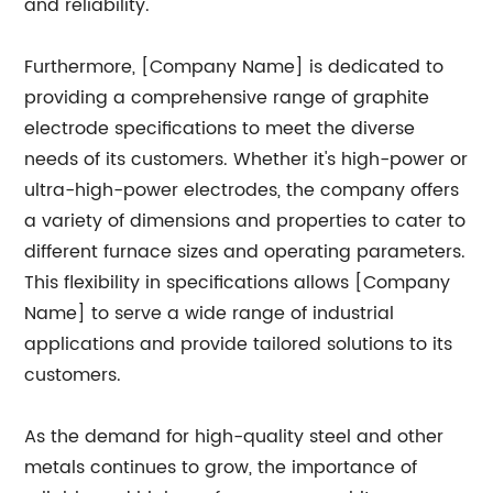
and reliability.
Furthermore, [Company Name] is dedicated to
providing a comprehensive range of graphite
electrode specifications to meet the diverse
needs of its customers. Whether it's high-power or
ultra-high-power electrodes, the company offers
a variety of dimensions and properties to cater to
different furnace sizes and operating parameters.
This flexibility in specifications allows [Company
Name] to serve a wide range of industrial
applications and provide tailored solutions to its
customers.
As the demand for high-quality steel and other
metals continues to grow, the importance of