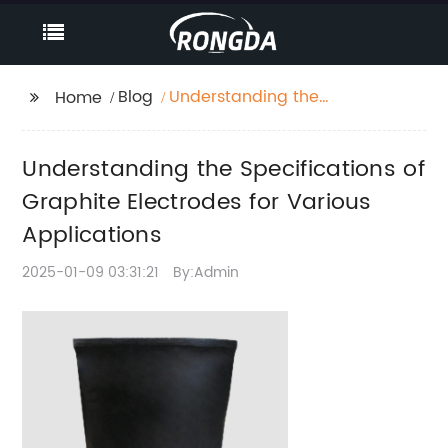
Blog
Understanding the
Home
Specifications of
Graphite Electrodes for
Understanding the Specifications of
Various Applications
Graphite Electrodes for Various
Applications
2025-01-09 03:31:21
By:Admin