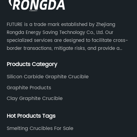
effective way of melting copper, while also
nd
reducing the environmental impact of the
d
production process. The furnace utilizes th
FUTURE is a trade mark established by Zhejiang
ade them
latest in heating technology to provide a 
Rongda Energy Saving Technology Co., Ltd. Our
The
precise and controlled melting process,
specialized services are designed to facilitate cross-
 heart of
resulting in higher quality copper with few
border transactions, mitigate risks, and provide a
 a
impurities.One of the key features of the n
competitive advantage to our clients.
nced
furnace is its advanced temperature contr
Products Category
des of
system, which allows for greater precision 
Silicon Carbide Graphite Crucible
 the
the melting process. This not only ensures 
Graphite Products
high-
more uniform and consistent product, but 
 diverse
reduces the energy consumption and overa
Clay Graphite Crucible
 success
production costs. In addition, the furnace i
t to
designed to minimize the release of harmf
Hot Products Tags
nt. Its
emissions, making it a more environmental
Smelting Crucibles For Sale
re
friendly option for copper production.The 