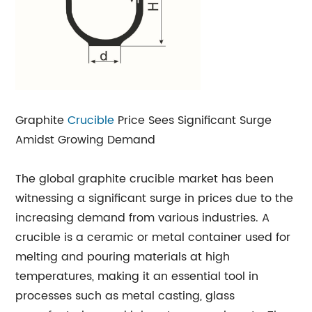
Graphite
Crucible
Price Sees Significant Surge
Amidst Growing Demand
The global graphite crucible market has been
witnessing a significant surge in prices due to the
increasing demand from various industries. A
crucible is a ceramic or metal container used for
melting and pouring materials at high
temperatures, making it an essential tool in
processes such as metal casting, glass