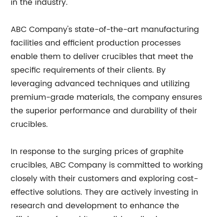
in the industry.
ABC Company's state-of-the-art manufacturing
facilities and efficient production processes
enable them to deliver crucibles that meet the
specific requirements of their clients. By
leveraging advanced techniques and utilizing
premium-grade materials, the company ensures
the superior performance and durability of their
crucibles.
In response to the surging prices of graphite
crucibles, ABC Company is committed to working
closely with their customers and exploring cost-
effective solutions. They are actively investing in
research and development to enhance the