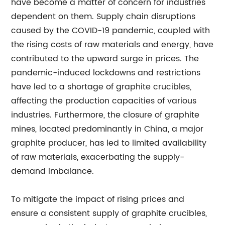
have become a matter of concern for industries
dependent on them. Supply chain disruptions
caused by the COVID-19 pandemic, coupled with
the rising costs of raw materials and energy, have
contributed to the upward surge in prices. The
pandemic-induced lockdowns and restrictions
have led to a shortage of graphite crucibles,
affecting the production capacities of various
industries. Furthermore, the closure of graphite
mines, located predominantly in China, a major
graphite producer, has led to limited availability
of raw materials, exacerbating the supply-
demand imbalance.
To mitigate the impact of rising prices and
ensure a consistent supply of graphite crucibles,