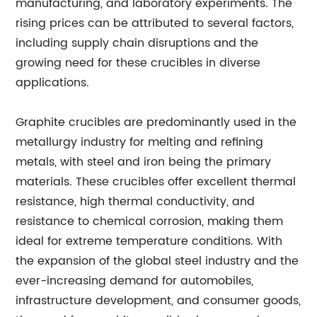
manufacturing, and laboratory experiments. The
rising prices can be attributed to several factors,
including supply chain disruptions and the
growing need for these crucibles in diverse
applications.
Graphite crucibles are predominantly used in the
metallurgy industry for melting and refining
metals, with steel and iron being the primary
materials. These crucibles offer excellent thermal
resistance, high thermal conductivity, and
resistance to chemical corrosion, making them
ideal for extreme temperature conditions. With
the expansion of the global steel industry and the
ever-increasing demand for automobiles,
infrastructure development, and consumer goods,