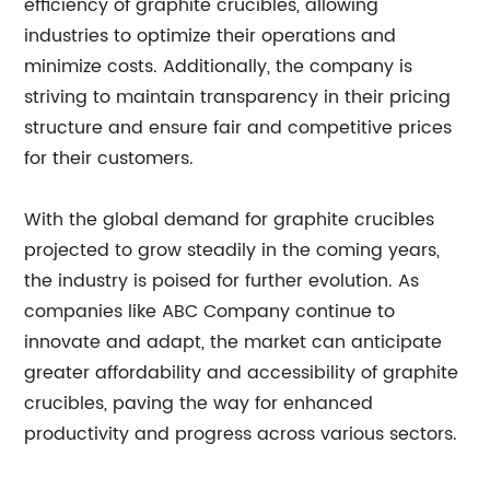
efficiency of graphite crucibles, allowing
industries to optimize their operations and
minimize costs. Additionally, the company is
striving to maintain transparency in their pricing
structure and ensure fair and competitive prices
for their customers.
With the global demand for graphite crucibles
projected to grow steadily in the coming years,
the industry is poised for further evolution. As
companies like ABC Company continue to
innovate and adapt, the market can anticipate
greater affordability and accessibility of graphite
crucibles, paving the way for enhanced
productivity and progress across various sectors.