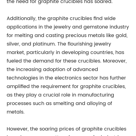
the need for graphite crucibles has soared.
Additionally, the graphite crucibles find wide
applications in the jewelry and gemstone industry
for melting and casting precious metals like gold,
silver, and platinum. The flourishing jewelry
market, particularly in developing countries, has
fueled the demand for these crucibles. Moreover,
the increasing adoption of advanced
technologies in the electronics sector has further
amplified the requirement for graphite crucibles,
as they play a crucial role in manufacturing
processes such as smelting and alloying of
metals.
However, the soaring prices of graphite crucibles