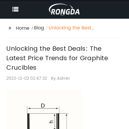
Blog
Unlocking the Best
Home
Deals: The Latest Price
Trends for Graphite
Unlocking the Best Deals: The
Crucibles
Latest Price Trends for Graphite
Crucibles
2023-12-02 02:47:32
By:Admin