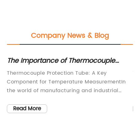
Company News & Blog
t
The Importance of Thermocouple
Es
Protection Tubes in Industrial
Th
f
Thermocouple Protection Tube: A Key
Th
Applications
tly
Component for Temperature MeasurementIn
in
ve
the world of manufacturing and industrial
st
processes, precise temperature measurement
fo
is crucial for ensuring the quality and
in
Read More
ng
efficiency of production. One of the key
be
components in temperature measurement
in
systems is the thermocouple protection tube,
of