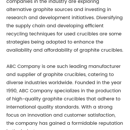
companies in the industry are exploring
alternative graphite sources and investing in
research and development initiatives. Diversifying
the supply chain and developing efficient
recycling techniques for used crucibles are some
strategies being adopted to enhance the
availability and affordability of graphite crucibles.
ABC Company is one such leading manufacturer
and supplier of graphite crucibles, catering to
diverse industries worldwide. Founded in the year
1990, ABC Company specializes in the production
of high-quality graphite crucibles that adhere to
international quality standards. With a strong
focus on innovation and customer satisfaction,
the company has gained a formidable reputation