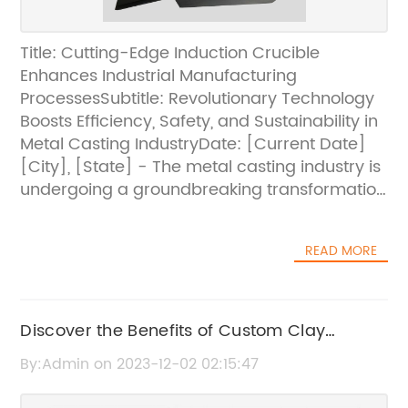
Title: Cutting-Edge Induction Crucible
Enhances Industrial Manufacturing
ProcessesSubtitle: Revolutionary Technology
Boosts Efficiency, Safety, and Sustainability in
Metal Casting IndustryDate: [Current Date]
[City], [State] - The metal casting industry is
undergoing a groundbreaking transformation
with the introduction of an innovative
induction crucible [brand name removed].
READ MORE
This cutting-edge technology, developed by
a leading industry player in collaboration with
research experts, is set to revolutionize
industrial manufacturing processes, offering
Discover the Benefits of Custom Clay
unparalleled benefits in terms of efficiency,
Graphite for Your Needs
By:Admin on 2023-12-02 02:15:47
safety, and sustainability.With a focus on
providing a comprehensive solution to the